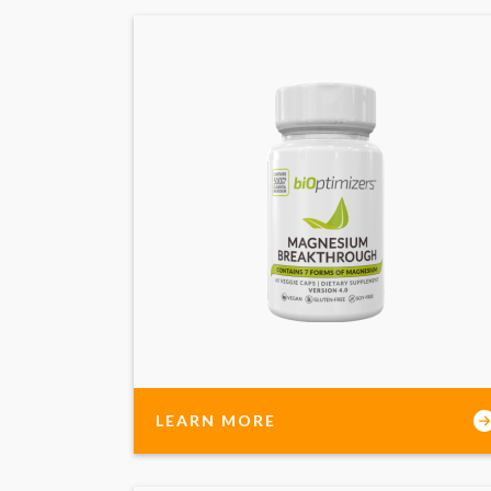
LEARN MORE