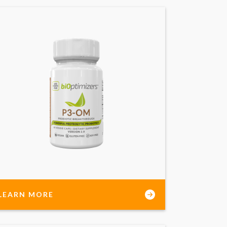
LEARN MORE