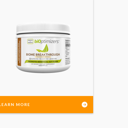
LEARN MORE