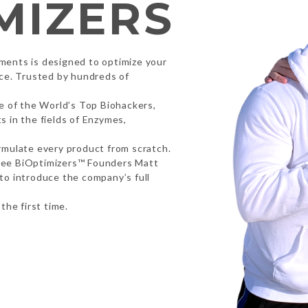
MIZERS
ments is designed to optimize your
nce. Trusted by hundreds of
me of the World’s Top Biohackers,
 in the fields of Enzymes,
rmulate every product from scratch.
tee BiOptimizers™ Founders Matt
to introduce the company’s full
the first time.