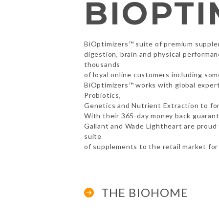
BIOPTI
BiOptimizers™ suite of premium supple
digestion, brain and physical performa
thousands
of loyal online customers including so
BiOptimizers™ works with global experts
Probiotics,
Genetics and Nutrient Extraction to fo
With their 365-day money back guaran
Gallant and Wade Lightheart are proud 
suite
of supplements to the retail market for 
THE BIOHOME