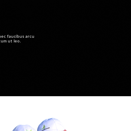
nec faucibus arcu
tum ut leo.