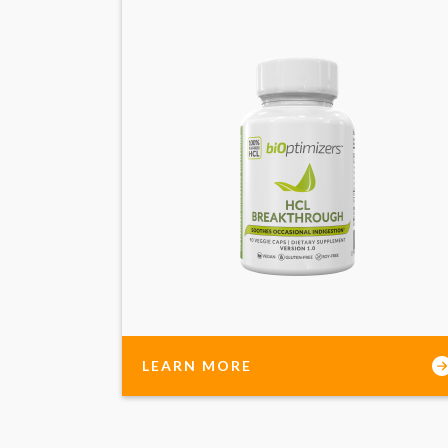
LEARN MORE