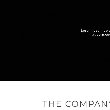
Lorem ipsum dolo
at consequ
THE COMPAN