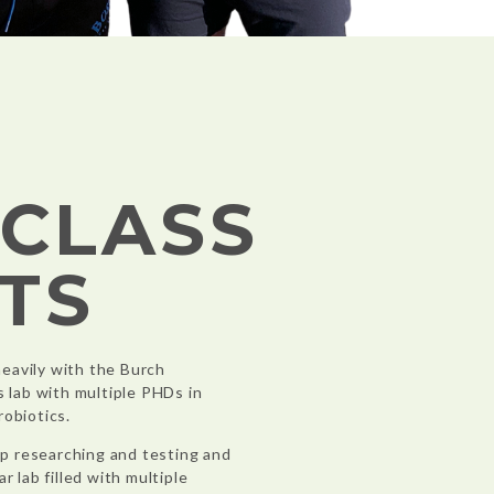
-CLASS
TS
eavily with the Burch
s lab with multiple PHDs in
robiotics.
p researching and testing and
r lab filled with multiple