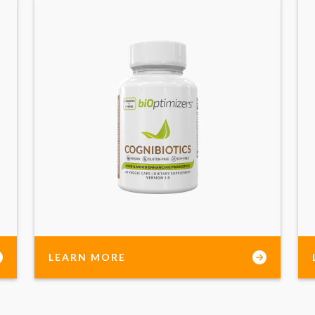
LEARN MORE