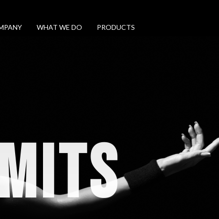
MPANY
WHAT WE DO
PRODUCTS
IMITS