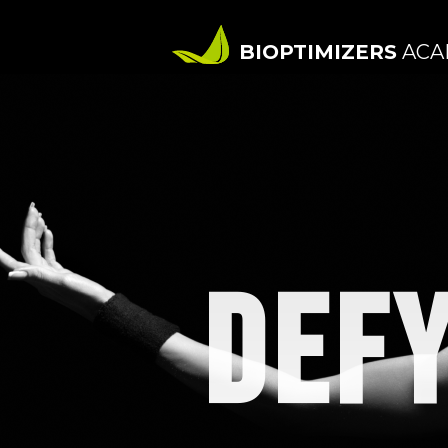
BIOPTIMIZERS
ACA
DEFY