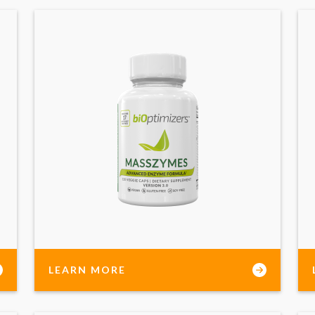
LEARN MORE