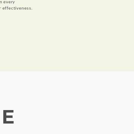
n every
r effectiveness.
NE