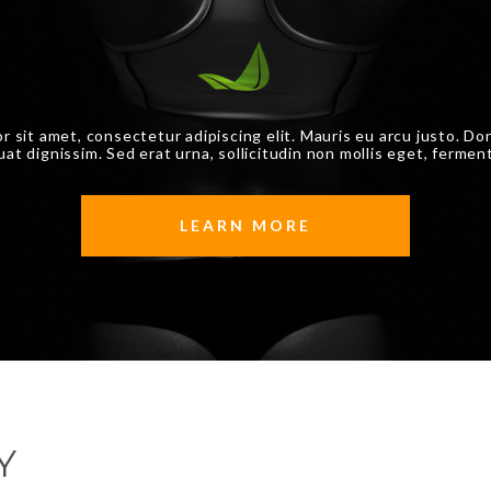
r sit amet, consectetur adipiscing elit. Mauris eu arcu justo. Do
at dignissim. Sed erat urna, sollicitudin non mollis eget, fermen
LEARN MORE
Y