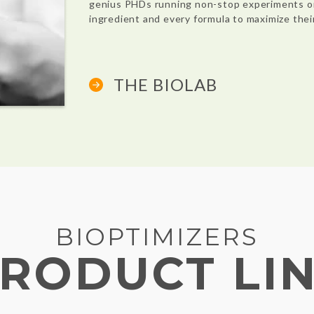
genius PHDs running non-stop experiments o
ingredient and every formula to maximize thei
THE BIOLAB
BIOPTIMIZERS
RODUCT LI