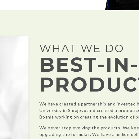
WHAT WE DO
BEST-IN
PRODUC
We have created a partnership and invested h
University in Sarajevo and created a probiotic
Bosnia working on creating the evolution of p
We never stop evolving the products. We kee
upgrading the formulas. We have a million dolla