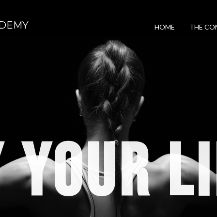
DEMY
HOME
THE CO
 YOUR L