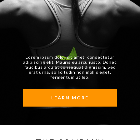
Lorem ipsum dolor sit amet, consectetur
adipiscing elit. Mauris eu arcu justo. Donec
faucibus arcu
at consequat dignissim. Sed
erat urna, sollicitudin non mollis eget,
fermentum ut leo.
LEARN MORE