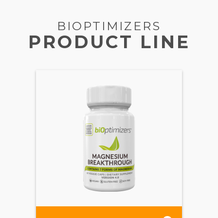
BIOPTIMIZERS
PRODUCT LINE