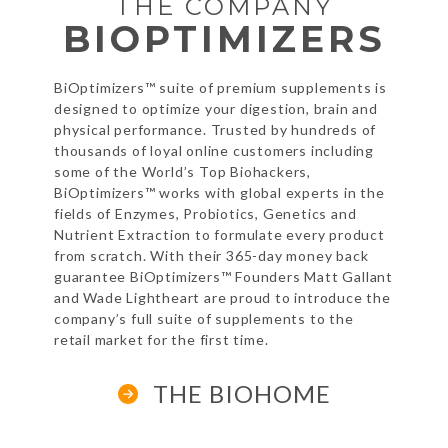
THE COMPANY
BIOPTIMIZERS
BiOptimizers™ suite of premium supplements is
designed to optimize your
digestion, brain and
physical performance. Trusted by hundreds of
thousands
of loyal online customers including
some of the World’s Top Biohackers,
BiOptimizers™ works with global experts in the
fields of Enzymes, Probiotics,
Genetics and
Nutrient Extraction to formulate every product
from scratch.
With their 365-day money back
guarantee BiOptimizers™ Founders Matt
Gallant
and Wade Lightheart are proud to introduce the
company’s full suite
of supplements to the
retail market for the first time.
THE BIOHOME