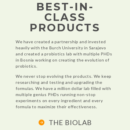
BEST-IN-
CLASS
PRODUCTS
We have created a partnership and invested
heavily with the Burch
University in Sarajevo
and created a probiotics lab with multiple PHDs
in
Bosnia working on creating the evolution of
probiotics.
We never stop evolving the products. We keep
researching and testing and
upgrading the
formulas. We have a million dollar lab filled with
multiple
genius PHDs running non-stop
experiments on every
ingredient and every
formula to maximize their effectiveness.
THE BIOLAB