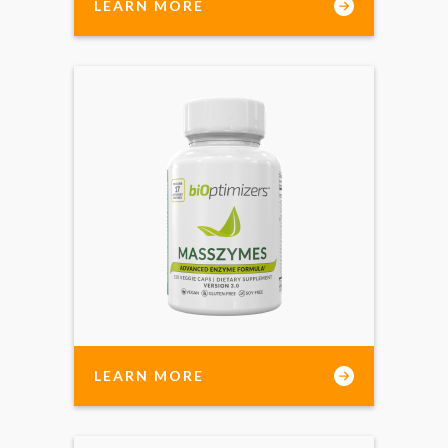
LEARN MORE
LEARN MORE