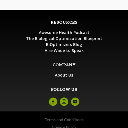
RESOURCES
Awesome Health Podcast
The Biological Optimization Blueprint
BiOptimizers Blog
Hire Wade to Speak
COMPANY
About Us
FOLLOW US
Terms and Conditions
Privacy Policy