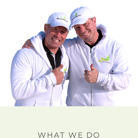
WHAT WE DO