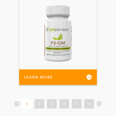
LEARN MORE
1
2
3
4
5
6