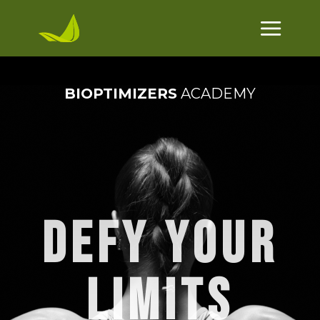
BIOPTIMIZERS
ACADEMY
DEFY YOUR
LIMITS